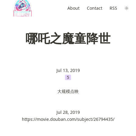
About
Contact
RSS
哪吒之魔童降世
Jul 13, 2019
5
大规模点映
Jul 28, 2019
https://movie.douban.com/subject/26794435/