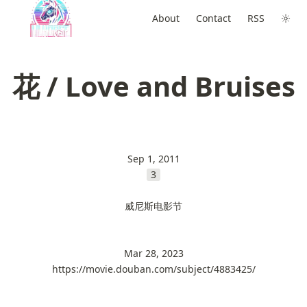
About
Contact
RSS
花 / Love and Bruises
Sep 1, 2011
3
威尼斯电影节
Mar 28, 2023
https://movie.douban.com/subject/4883425/