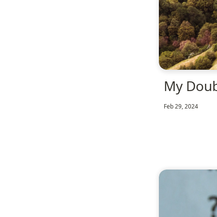
My Dou
Feb 29, 2024