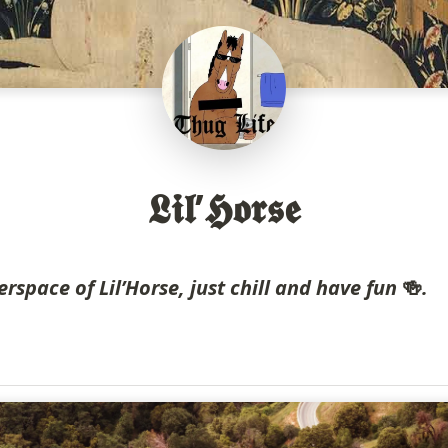
𝕷𝖎𝖑’𝕳𝖔𝖗𝖘𝖊
erspace of Lil’Horse, just chill and have fun 
🍻
.