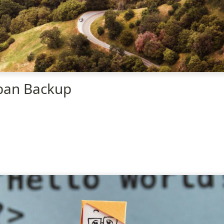
ban Backup