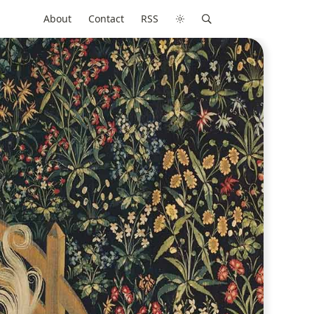
About
Contact
RSS